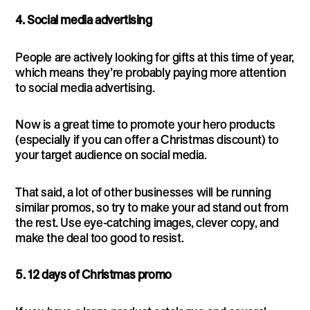
4. Social media advertising
People are actively looking for gifts at this time of year,
which means they’re probably paying more attention
to social media advertising.
Now is a great time to promote your hero products
(especially if you can offer a Christmas discount) to
your target audience on social media.
That said, a lot of other businesses will be running
similar promos, so try to make your ad stand out from
the rest. Use eye-catching images, clever copy, and
make the deal too good to resist.
5. 12 days of Christmas promo