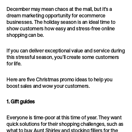
December may mean chaos at the mall, but it’s a
dream marketing opportunity for ecommerce
businesses. The holiday season is an ideal time to
show customers how easy and stress-free online
shopping can be.
If you can deliver exceptional value and service during
this stressful season, you’ll create some customers
for life.
Here are five Christmas promo ideas to help you
boost sales and wow your customers.
1. Gift guides
Everyone is time-poor at this time of year. They want
quick solutions for their shopping challenges, such as
what to buy Aunt Shirley and stocking fillers for the