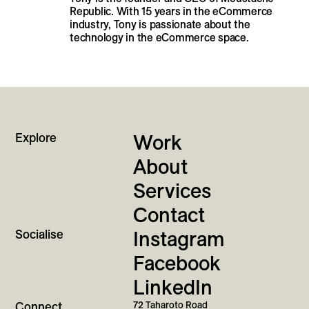
Republic. With 15 years in the eCommerce
industry, Tony is passionate about the
technology in the eCommerce space.
Explore
Work
About
Services
Contact
Socialise
Instagram
Facebook
LinkedIn
Connect
72 Taharoto Road