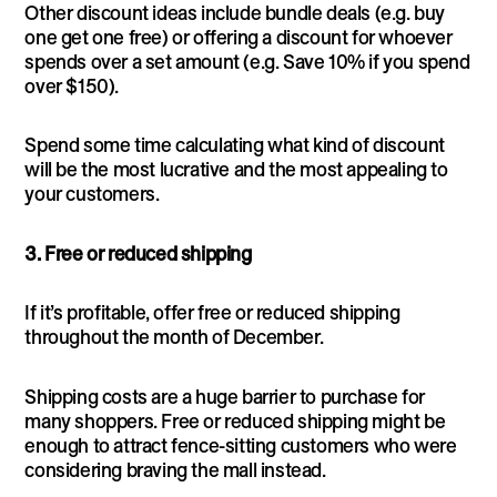
Other discount ideas include bundle deals (e.g. buy
one get one free) or offering a discount for whoever
spends over a set amount (e.g. Save 10% if you spend
over $150).
Spend some time calculating what kind of discount
will be the most lucrative and the most appealing to
your customers.
3. Free or reduced shipping
If it’s profitable, offer free or reduced shipping
throughout the month of December.
Shipping costs are a huge barrier to purchase for
many shoppers. Free or reduced shipping might be
enough to attract fence-sitting customers who were
considering braving the mall instead.