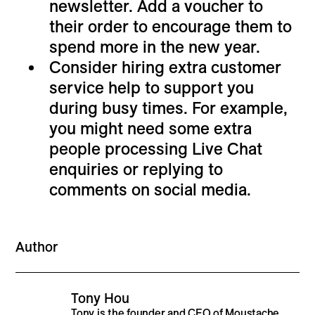
newsletter. Add a voucher to
their order to encourage them to
spend more in the new year.
Consider hiring extra customer
service help to support you
during busy times. For example,
you might need some extra
people processing Live Chat
enquiries or replying to
comments on social media.
Author
Tony Hou
Tony is the founder and CEO of Moustache