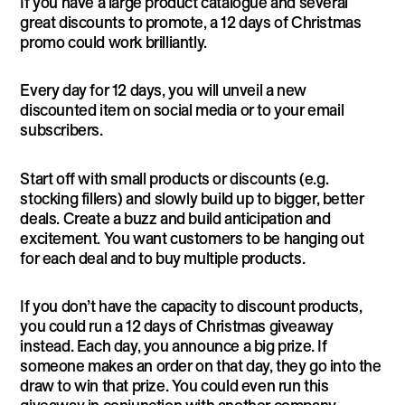
If you have a large product catalogue and several
great discounts to promote, a 12 days of Christmas
promo could work brilliantly.
Every day for 12 days, you will unveil a new
discounted item on social media or to your email
subscribers.
Start off with small products or discounts (e.g.
stocking fillers) and slowly build up to bigger, better
deals. Create a buzz and build anticipation and
excitement. You want customers to be hanging out
for each deal and to buy multiple products.
If you don’t have the capacity to discount products,
you could run a 12 days of Christmas giveaway
instead. Each day, you announce a big prize. If
someone makes an order on that day, they go into the
draw to win that prize. You could even run this