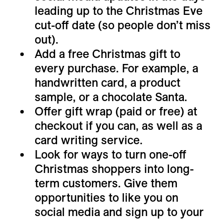
leading up to the Christmas Eve
cut-off date (so people don’t miss
out).
Add a free Christmas gift to
every purchase. For example, a
handwritten card, a product
sample, or a chocolate Santa.
Offer gift wrap (paid or free) at
checkout if you can, as well as a
card writing service.
Look for ways to turn one-off
Christmas shoppers into long-
term customers. Give them
opportunities to like you on
social media and sign up to your