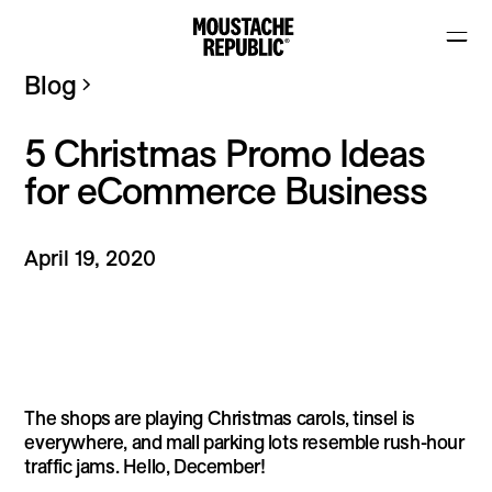
Blog
5 Christmas Promo Ideas
for eCommerce Business
April 19, 2020
The shops are playing Christmas carols, tinsel is
everywhere, and mall parking lots resemble rush-hour
traffic jams. Hello, December!