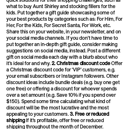
what to buy Aunt Shirley and stocking fillers for the
kids. Put together a gift guide showcasing some of
your best products by categories such as: For Him, For
Her, For the Kids, For Secret Santa, For Work, etc.
Share this on your website, in your newsletter, and on
your social media channels. If you don’t have time to
put together an in-depth gift guide, consider making
suggestions on social media, instead. Post a different
gift on social media each day with a blurb about who
it’s ideal for and why.
2. Christmas discount code
Offer
a Christmas discount code for ‘VIP’ customers, e.g.
your email subscribers or Instagram followers. Other
discount ideas include bundle deals (e.g. buy one get
one free) or offering a discount for whoever spends
over a set amount (e.g. Save 10% if you spend over
$150). Spend some time calculating what kind of
discount will be the most lucrative and the most
appealing to your customers.
3. Free or reduced
shipping
If it’s profitable, offer free or reduced
shipping throughout the month of December.