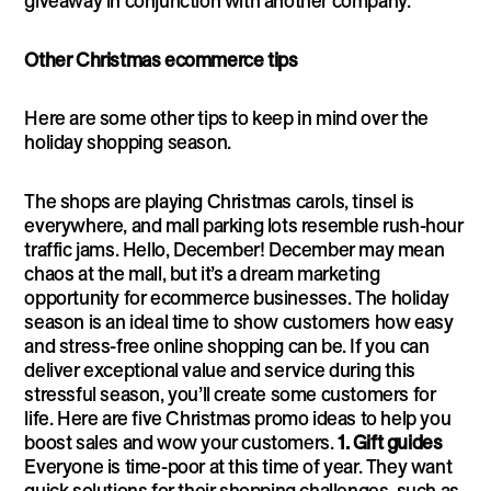
giveaway in conjunction with another company.
Other Christmas ecommerce tips
Here are some other tips to keep in mind over the
holiday shopping season.
The shops are playing Christmas carols, tinsel is
everywhere, and mall parking lots resemble rush-hour
traffic jams. Hello, December! December may mean
chaos at the mall, but it’s a dream marketing
opportunity for ecommerce businesses. The holiday
season is an ideal time to show customers how easy
and stress-free online shopping can be. If you can
deliver exceptional value and service during this
stressful season, you’ll create some customers for
life. Here are five Christmas promo ideas to help you
boost sales and wow your customers.
1. Gift guides
Everyone is time-poor at this time of year. They want
quick solutions for their shopping challenges, such as