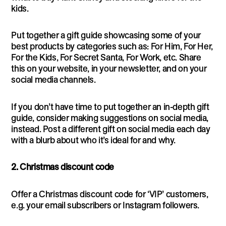
kids.
Put together a gift guide showcasing some of your
best products by categories such as: For Him, For Her,
For the Kids, For Secret Santa, For Work, etc. Share
this on your website, in your newsletter, and on your
social media channels.
If you don’t have time to put together an in-depth gift
guide, consider making suggestions on social media,
instead. Post a different gift on social media each day
with a blurb about who it’s ideal for and why.
2. Christmas discount code
Offer a Christmas discount code for ‘VIP’ customers,
e.g. your email subscribers or Instagram followers.