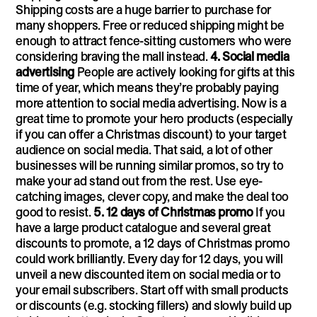
Shipping costs are a huge barrier to purchase for
many shoppers. Free or reduced shipping might be
enough to attract fence-sitting customers who were
considering braving the mall instead.
4. Social media
advertising
People are actively looking for gifts at this
time of year, which means they’re probably paying
more attention to social media advertising. Now is a
great time to promote your hero products (especially
if you can offer a Christmas discount) to your target
audience on social media. That said, a lot of other
businesses will be running similar promos, so try to
make your ad stand out from the rest. Use eye-
catching images, clever copy, and make the deal too
good to resist.
5. 12 days of Christmas promo
If you
have a large product catalogue and several great
discounts to promote, a 12 days of Christmas promo
could work brilliantly. Every day for 12 days, you will
unveil a new discounted item on social media or to
your email subscribers. Start off with small products
or discounts (e.g. stocking fillers) and slowly build up