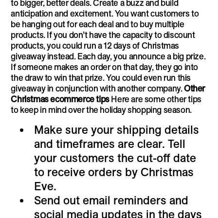
to bigger, better deals. Create a buzz and build
anticipation and excitement. You want customers to
be hanging out for each deal and to buy multiple
products. If you don’t have the capacity to discount
products, you could run a 12 days of Christmas
giveaway instead. Each day, you announce a big prize.
If someone makes an order on that day, they go into
the draw to win that prize. You could even run this
giveaway in conjunction with another company.
Other
Christmas ecommerce tips
Here are some other tips
to keep in mind over the holiday shopping season.
Make sure your shipping details
and timeframes are clear. Tell
your customers the cut-off date
to receive orders by Christmas
Eve.
Send out email reminders and
social media updates in the days