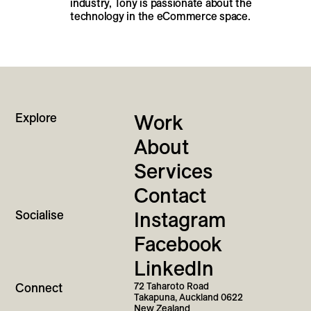
industry, Tony is passionate about the
technology in the eCommerce space.
Explore
Work
About
Services
Contact
Socialise
Instagram
Facebook
LinkedIn
Connect
72 Taharoto Road
Takapuna, Auckland 0622
New Zealand