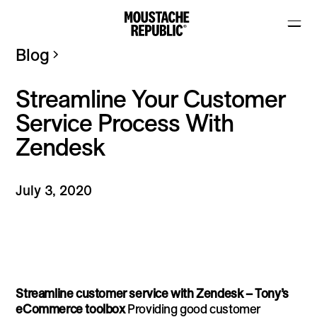
Blog
Streamline Your Customer
Service Process With
Zendesk
July 3, 2020
Streamline customer service with Zendesk – Tony’s
eCommerce toolbox
Providing good customer