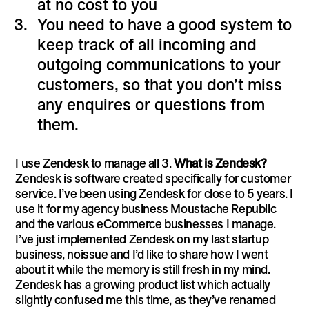
at no cost to you
You need to have a good system to
keep track of all incoming and
outgoing communications to your
customers, so that you don’t miss
any enquires or questions from
them.
I use Zendesk to manage all 3.
What is Zendesk?
Zendesk is software created specifically for customer
service. I’ve been using Zendesk for close to 5 years. I
use it for my agency business Moustache Republic
and the various eCommerce businesses I manage.
I’ve just implemented Zendesk on my last startup
business, noissue and I’d like to share how I went
about it while the memory is still fresh in my mind.
Zendesk has a growing product list which actually
slightly confused me this time, as they’ve renamed