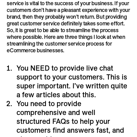
service is vital to the success of your business. If your
customers don’t have a pleasant experience with your
brand, then they probably won’t return. But providing
great customer service definitely takes some effort.
So, it is great to be able to streamline the process
where possible. Here are three things I look at when
streamlining the customer service process for
eCommerce businesses.
You NEED to provide live chat
support to your customers. This is
super important. I’ve written quite
a few articles about this.
You need to provide
comprehensive and well
structured FAQs to help your
customers find answers fast, and