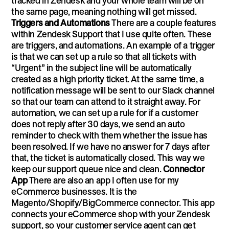
tracked in Zendesk and your whole team will be on
the same page, meaning nothing will get missed.
Triggers and Automations
There are a couple features
within Zendesk Support that I use quite often. These
are triggers, and automations. An example of a trigger
is that we can set up a rule so that all tickets with
“Urgent” in the subject line will be automatically
created as a high priority ticket. At the same time, a
notification message will be sent to our Slack channel
so that our team can attend to it straight away. For
automation, we can set up a rule for if a customer
does not reply after 30 days, we send an auto
reminder to check with them whether the issue has
been resolved. If we have no answer for 7 days after
that, the ticket is automatically closed. This way we
keep our support queue nice and clean.
Connector
App
There are also an app I often use for my
eCommerce businesses. It is the
Magento/Shopify/BigCommerce connector. This app
connects your eCommerce shop with your Zendesk
support, so your customer service agent can get