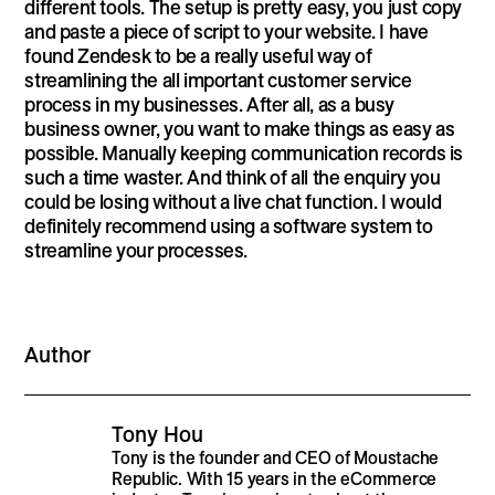
different tools. The setup is pretty easy, you just copy
and paste a piece of script to your website. I have
found Zendesk to be a really useful way of
streamlining the all important customer service
process in my businesses. After all, as a busy
business owner, you want to make things as easy as
possible. Manually keeping communication records is
such a time waster. And think of all the enquiry you
could be losing without a live chat function. I would
definitely recommend using a software system to
streamline your processes.
Author
Tony Hou
Tony is the founder and CEO of Moustache
Republic. With 15 years in the eCommerce