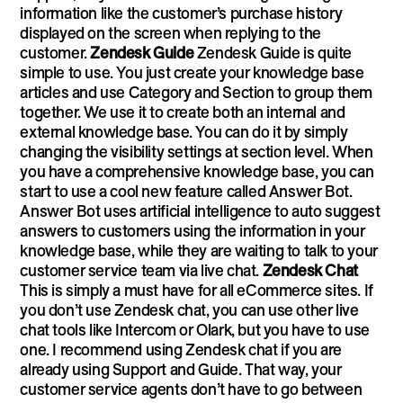
information like the customer’s purchase history
displayed on the screen when replying to the
customer.
Zendesk Guide
Zendesk Guide is quite
simple to use. You just create your knowledge base
articles and use Category and Section to group them
together. We use it to create both an internal and
external knowledge base. You can do it by simply
changing the visibility settings at section level. When
you have a comprehensive knowledge base, you can
start to use a cool new feature called Answer Bot.
Answer Bot uses artificial intelligence to auto suggest
answers to customers using the information in your
knowledge base, while they are waiting to talk to your
customer service team via live chat.
Zendesk Chat
This is simply a must have for all eCommerce sites. If
you don’t use Zendesk chat, you can use other live
chat tools like Intercom or Olark, but you have to use
one. I recommend using Zendesk chat if you are
already using Support and Guide. That way, your
customer service agents don’t have to go between