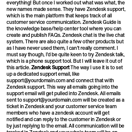
everything! But once I worked out what was what, the
new names made sense. They have Zendesk support,
which is the main platform that keeps track of all
customer service communication. Zendesk Guide is
the knowledge base/help center tool where you can
create and publish FAQs. Zendesk chat is the live chat
system. There are also quite a few other products but
as I have never used them, I can’t really comment. I
must say though, I’d be quite keen to try Zendesk talk,
which is a phone support tool. But I will leave it out of
this article.
Zendesk Support
The way I use it is to set
up a dedicated support email, like
support@yourdomain.com
and connect that with
Zendesk support. This way all emails going into the
support email will get pulled into Zendesk. All emails
sent to
support@yourdomain.com
will be created as a
ticket in Zendesk and your customer service team
members who have a zendesk account will get
notified and can reply to the customer in Zendesk or
by just replying to the email. All communication will be