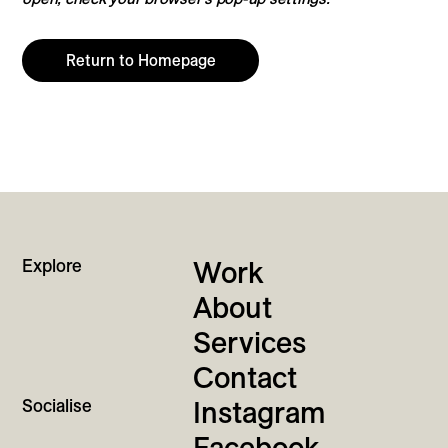
Return to Homepage
Explore
Work
About
Services
Contact
Socialise
Instagram
Facebook