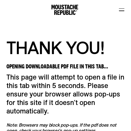
THANK YOU!
OPENING DOWNLOADABLE PDF FILE IN THIS TAB...
This page will attempt to open a file in
this tab within 5 seconds. Please
ensure your browser allows pop-ups
for this site if it doesn't open
automatically.
Note: Browsers may block pop-ups. If the pdf does not
open, check your browser's pop-up settings.