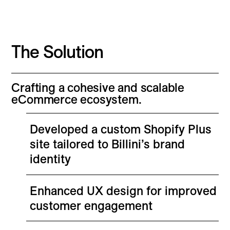
The Solution
Crafting a cohesive and scalable
eCommerce ecosystem.
Developed a custom Shopify Plus
site tailored to Billini’s brand
identity
Enhanced UX design for improved
customer engagement