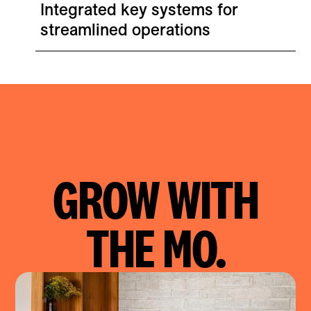
Integrated key systems for
streamlined operations
GROW WITH
Città: Shopify Replatform B2C & B2B
THE MO.