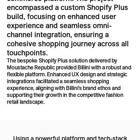
encompassed a custom Shopify Plus
build, focusing on enhanced user
experience and seamless omni-
channel integration, ensuring a
cohesive shopping journey across all
touchpoints.
The bespoke Shopify Plus solution delivered by
Moustache Republic provided Billini with a robust and
flexible platform. Enhanced UX design and strategic
integrations facilitated a seamless shopping
experience, aligning with Billini’s brand ethos and
supporting their growth in the competitive fashion
retail landscape.
Using a powerful platform and tech-stack