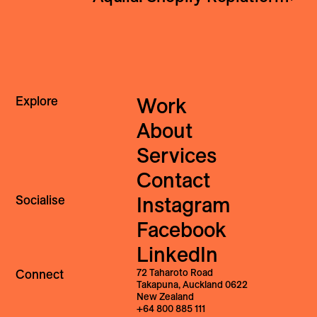
Explore
Work
About
Services
Contact
Socialise
Instagram
Facebook
LinkedIn
Connect
72 Taharoto Road
Takapuna, Auckland 0622
New Zealand
+64 800 885 111