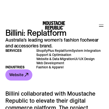
Billini: Replatform
Australia’s leading women’s fashion footwear
and accessories brand.
SERVICES
ShopifyPlus Replatform
System Integration
Support & Optimisation
Website & Data Migration
UI/UX Design
Web Development
INDUSTRIES
Fashion & Apparel
Website
Billini collaborated with Moustache
Republic to elevate their digital
commerce platform. The project