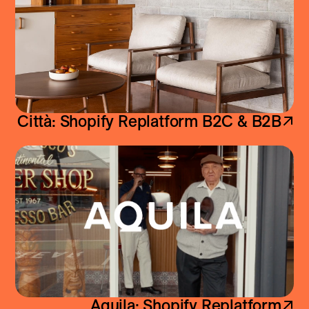
ShopifyPlus Replatform
·
Home & Decor
Città: Shopify Replatform B2C & B2B
Aquila: Shopify Replatform
ShopifyPlus Replatform
·
Fashion & Apparel
Aquila: Shopify Replatform