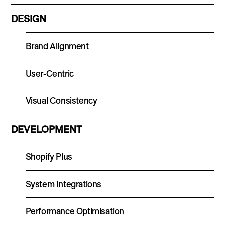
DESIGN
Brand Alignment
User-Centric
Visual Consistency
DEVELOPMENT
Shopify Plus
System Integrations
Performance Optimisation