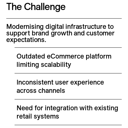
The Challenge
Modernising digital infrastructure to
support brand growth and customer
expectations.
Outdated eCommerce platform
limiting scalability
Inconsistent user experience
across channels
Need for integration with existing
retail systems