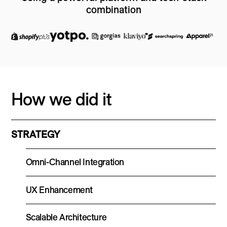
combination
How we did it
STRATEGY
Omni-Channel Integration
UX Enhancement
Scalable Architecture