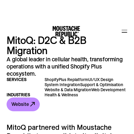
MitoQ: D2C & B2B
Migration
A global leader in cellular health, transforming
operations with a unified Shopify Plus
ecosystem.
SERVICES
ShopifyPlus Replatform
UI/UX Design
System Integration
Support & Optimisation
Website & Data Migration
Web Development
INDUSTRIES
Health & Wellness
Website
MitoQ partnered with Moustache