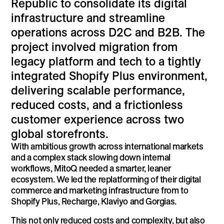
Republic to consolidate its digital
infrastructure and streamline
operations across D2C and B2B. The
project involved migration from
legacy platform and tech to a tightly
integrated Shopify Plus environment,
delivering scalable performance,
reduced costs, and a frictionless
customer experience across two
global storefronts.
With ambitious growth across international markets
and a complex stack slowing down internal
workflows, MitoQ needed a smarter, leaner
ecosystem. We led the replatforming of their digital
commerce and marketing infrastructure from to
Shopify Plus, Recharge, Klaviyo and Gorgias.
This not only reduced costs and complexity, but also