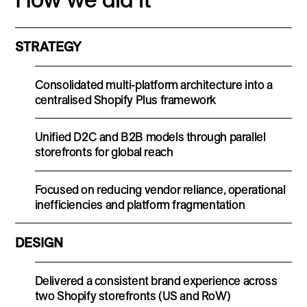
STRATEGY
Consolidated multi-platform architecture into a
centralised Shopify Plus framework
Unified D2C and B2B models through parallel
storefronts for global reach
Focused on reducing vendor reliance, operational
inefficiencies and platform fragmentation
DESIGN
Delivered a consistent brand experience across
two Shopify storefronts (US and RoW)