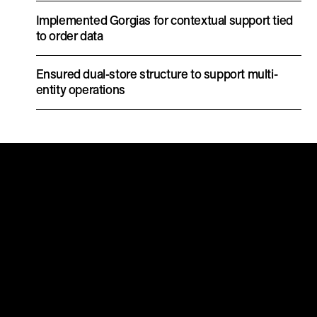
Implemented Gorgias for contextual support tied
to order data
Ensured dual-store structure to support multi-
entity operations