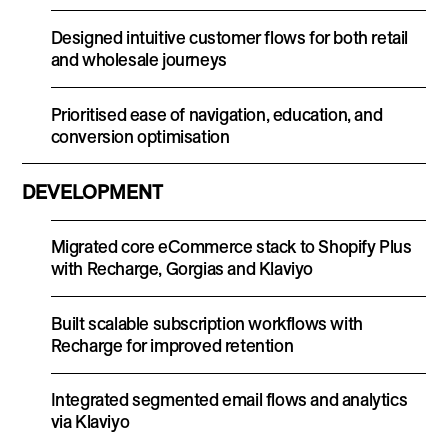
Designed intuitive customer flows for both retail
and wholesale journeys
Prioritised ease of navigation, education, and
conversion optimisation
DEVELOPMENT
Migrated core eCommerce stack to Shopify Plus
with Recharge, Gorgias and Klaviyo
Built scalable subscription workflows with
Recharge for improved retention
Integrated segmented email flows and analytics
via Klaviyo