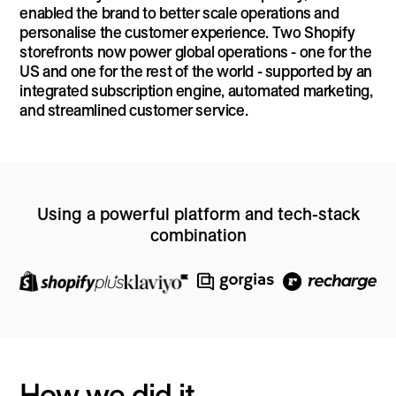
enabled the brand to better scale operations and
personalise the customer experience. Two Shopify
storefronts now power global operations - one for the
US and one for the rest of the world - supported by an
integrated subscription engine, automated marketing,
and streamlined customer service.
Using a powerful platform and tech-stack
combination
How we did it