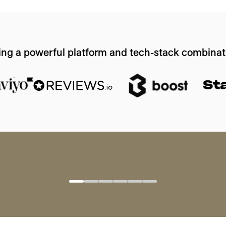
ing a powerful platform and tech-stack combinat