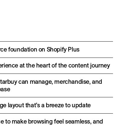
ce foundation on Shopify Plus
ience at the heart of the content journey
 so Starbuy can manage, merchandise, and
ease
e layout that’s a breeze to update
e to make browsing feel seamless, and