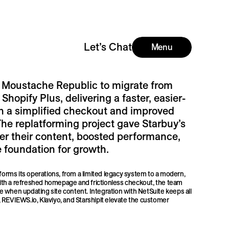
Let’s Chat
Menu
 Moustache Republic to migrate from
 Shopify Plus, delivering a faster, easier-
h a simplified checkout and improved
The replatforming project gave Starbuy’s
ver their content, boosted performance,
 foundation for growth.
forms its operations, from a limited legacy system to a modern,
th a refreshed homepage and frictionless checkout, the team
 when updating site content. Integration with NetSuite keeps all
REVIEWS.io, Klaviyo, and Starshipit elevate the customer