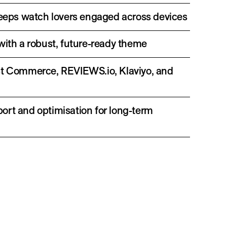
 keeps watch lovers engaged across devices
with a robust, future-ready theme
st Commerce, REVIEWS.io, Klaviyo, and
ort and optimisation for long-term