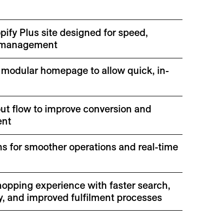
ify Plus site designed for speed,
of management
 modular homepage to allow quick, in-
ut flow to improve conversion and
ent
s for smoother operations and real-time
hopping experience with faster search,
y, and improved fulfilment processes