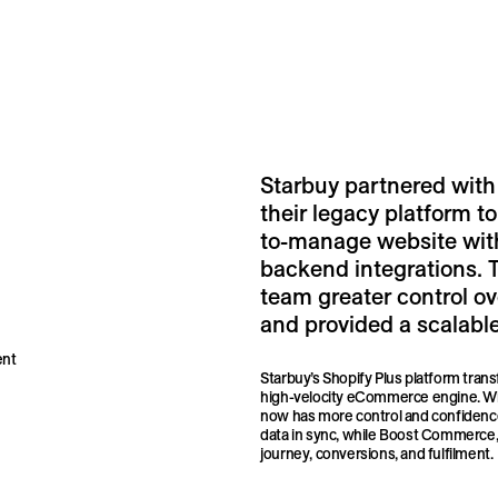
Starbuy partnered with
their legacy platform to
to-manage website wit
backend integrations. 
team greater control o
and provided a scalable
ent
Starbuy’s Shopify Plus platform trans
high-velocity eCommerce engine. Wi
now has more control and confidence
data in sync, while Boost Commerce, 
journey, conversions, and fulfilment.