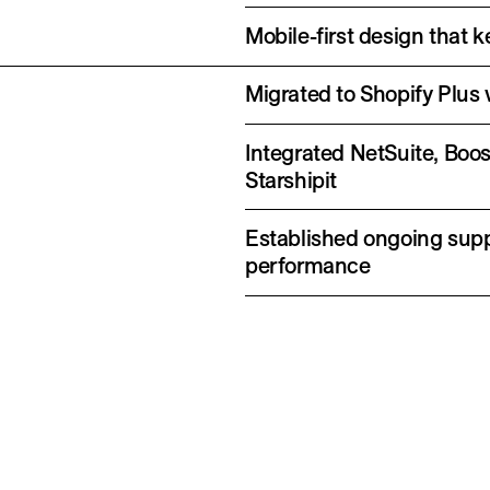
Mobile-first design that
Migrated to Shopify Plus 
Integrated NetSuite, Boo
Starshipit
Established ongoing supp
performance