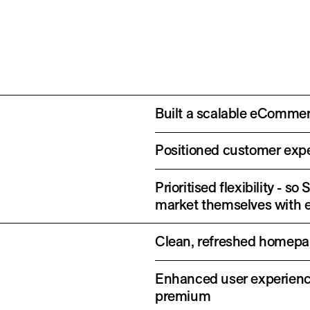
Built a scalable eCommer
Positioned customer exper
Prioritised flexibility -
market themselves with 
Clean, refreshed homepag
Enhanced user experienc
premium