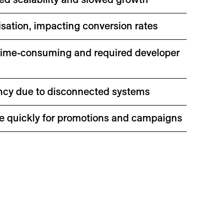
sation, impacting conversion rates
time-consuming and required developer
ency due to disconnected systems
site quickly for promotions and campaigns