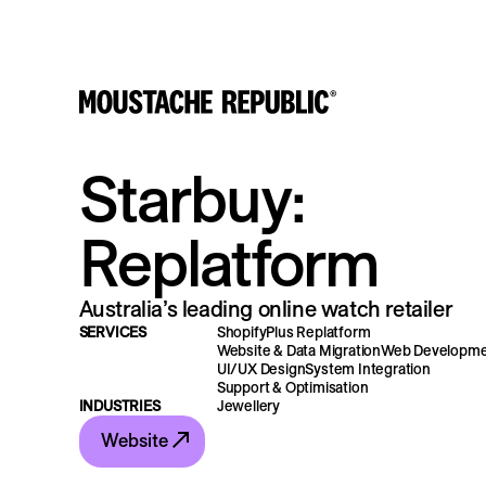
Starbuy:
Replatform
Australia’s leading online watch retailer
SERVICES
ShopifyPlus Replatform
Website & Data Migration
Web Developm
UI/UX Design
System Integration
Support & Optimisation
INDUSTRIES
Jewellery
Website