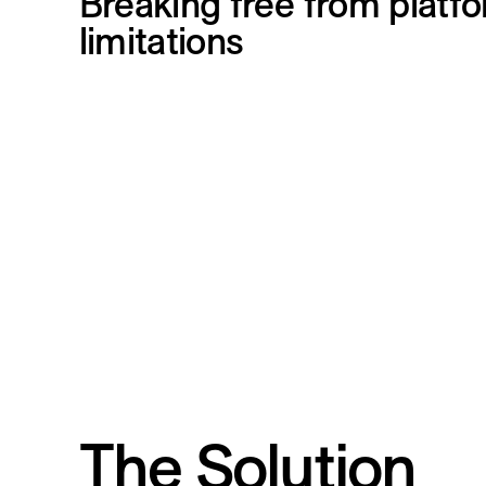
Breaking free from platf
limitations
The Solution