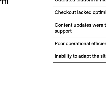
orm
Checkout lacked optimi
Content updates were 
support
Poor operational effici
Inability to adapt the 