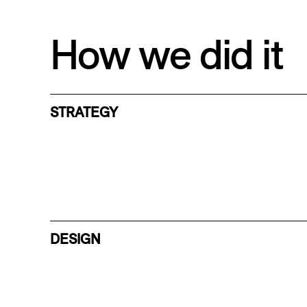
How we did it
STRATEGY
DESIGN