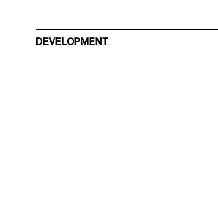
DEVELOPMENT