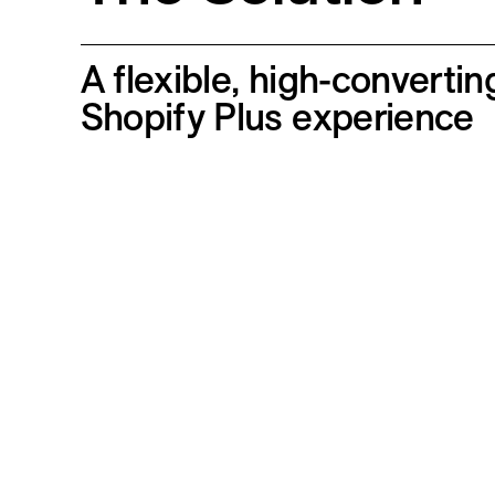
A flexible, high-convertin
Shopify Plus experience