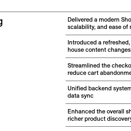
g
Delivered a modern Shop
scalability, and ease 
Introduced a refreshed,
house content changes
Streamlined the checko
reduce cart abandonm
Unified backend system
data sync
Enhanced the overall s
richer product discover