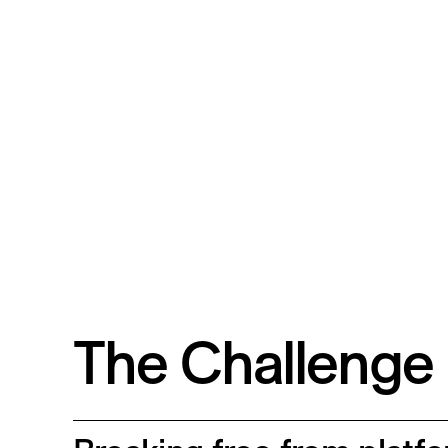
The Challenge